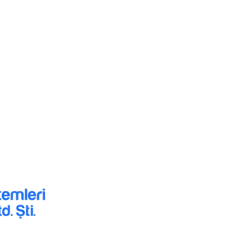
HİZMETLERİMİZ