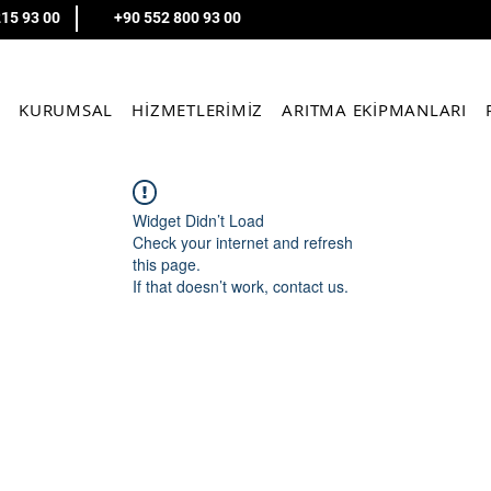
215 93 00
+90 552 800 93 00
KURUMSAL
HİZMETLERİMİZ
ARITMA EKİPMANLARI
Widget Didn’t Load
Check your internet and refresh
this page.
If that doesn’t work, contact us.