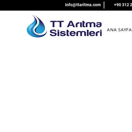
info@ttaritma.com
+90 312 
ANA SAYFA