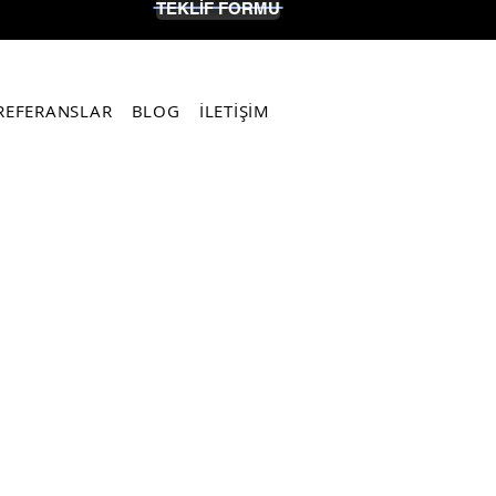
TEKLİF FORMU
REFERANSLAR
BLOG
İLETİŞİM